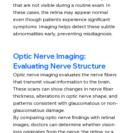
that are not visible during a routine exam. In 
these cases, the retina may appear normal 
even though patients experience significant 
symptoms. Imaging helps detect these subtle 
abnormalities early, preventing misdiagnosis.
Optic Nerve Imaging: 
Evaluating Nerve Structure
Optic nerve imaging evaluates the nerve fibers 
that transmit visual information to the brain. 
These scans can show changes in nerve fiber 
thickness, alterations in optic nerve shape, and 
patterns consistent with glaucomatous or non-
glaucomatous damage.
By comparing optic nerve findings with retinal 
images, doctors can determine whether vision 
loss originates from the nerve, the retina, or a 