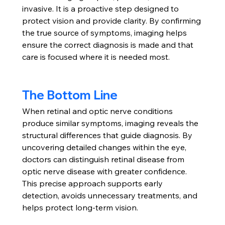
invasive. It is a proactive step designed to 
protect vision and provide clarity. By confirming 
the true source of symptoms, imaging helps 
ensure the correct diagnosis is made and that 
care is focused where it is needed most.
The Bottom Line
When retinal and optic nerve conditions 
produce similar symptoms, imaging reveals the 
structural differences that guide diagnosis. By 
uncovering detailed changes within the eye, 
doctors can distinguish retinal disease from 
optic nerve disease with greater confidence.
This precise approach supports early 
detection, avoids unnecessary treatments, and 
helps protect long-term vision.