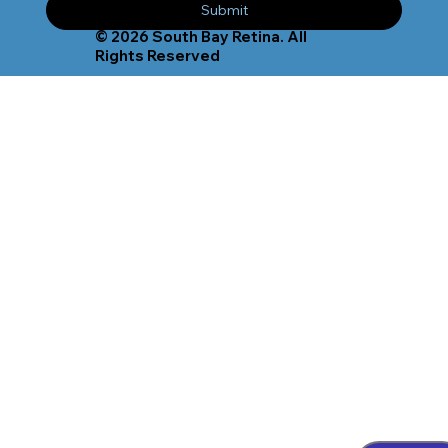
Submit
© 2026 South Bay Retina. All
Rights Reserved