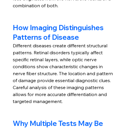
combination of both.
How Imaging Distinguishes 
Patterns of Disease
Different diseases create different structural 
patterns. Retinal disorders typically affect 
specific retinal layers, while optic nerve 
conditions show characteristic changes in 
nerve fiber structure. The location and pattern 
of damage provide essential diagnostic clues.
Careful analysis of these imaging patterns 
allows for more accurate differentiation and 
targeted management.
Why Multiple Tests May Be 