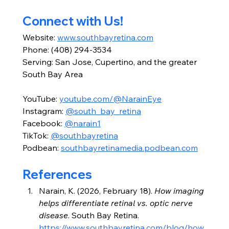
Connect with Us!
Website: 
www.southbayretina.com
Phone: (408) 294-3534
Serving: San Jose, Cupertino, and the greater 
South Bay Area
YouTube: 
youtube.com/@NarainEye
Instagram: 
@south_bay_retina
Facebook: 
@narain1
TikTok: 
@southbayretina
Podbean: 
southbayretinamedia.podbean.com
References
Narain, K. (2026, February 18). 
How imaging 
helps differentiate retinal vs. optic nerve 
disease
. South Bay Retina. 
https://www.southbayretina.com/blog/how