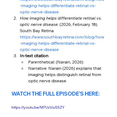
-imaging-helps-differentiate-retinal-vs-
optic-nerve-disease
How imaging helps differentiate retinal vs. 
optic nerve disease
. (2026, February 18). 
South Bay Retina. 
https://www.southbayretina.com/blog/how
-imaging-helps-differentiate-retinal-vs-
optic-nerve-disease
In-text citation
Parenthetical: (Narain, 2026)
Narrative: Narain (2026) explains that 
imaging helps distinguish retinal from 
optic nerve disease.
WATCH THE FULL EPISODE'S HERE:
https://youtu.be/M7UzViuSSZY