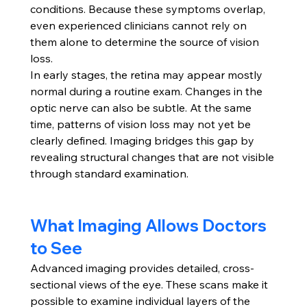
conditions. Because these symptoms overlap, 
even experienced clinicians cannot rely on 
them alone to determine the source of vision 
loss.
In early stages, the retina may appear mostly 
normal during a routine exam. Changes in the 
optic nerve can also be subtle. At the same 
time, patterns of vision loss may not yet be 
clearly defined. Imaging bridges this gap by 
revealing structural changes that are not visible 
through standard examination.
What Imaging Allows Doctors 
to See
Advanced imaging provides detailed, cross-
sectional views of the eye. These scans make it 
possible to examine individual layers of the 