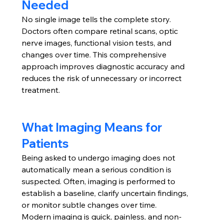
Needed
No single image tells the complete story. 
Doctors often compare retinal scans, optic 
nerve images, functional vision tests, and 
changes over time. This comprehensive 
approach improves diagnostic accuracy and 
reduces the risk of unnecessary or incorrect 
treatment.
What Imaging Means for 
Patients
Being asked to undergo imaging does not 
automatically mean a serious condition is 
suspected. Often, imaging is performed to 
establish a baseline, clarify uncertain findings, 
or monitor subtle changes over time.
Modern imaging is quick, painless, and non-