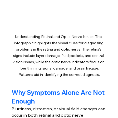
Understanding Retinal and Optic Nerve Issues: This 
infographic highlights the visual clues for diagnosing 
problems in the retina and optic nerve. The retina's 
signs include layer damage, fluid pockets, and central 
vision issues, while the optic nerve indicators focus on 
fiber thinning, signal damage, and brain linkage. 
Patterns aid in identifying the correct diagnosis.
Why Symptoms Alone Are Not 
Enough
Blurriness, distortion, or visual field changes can 
occur in both retinal and optic nerve 