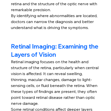
retina and the structure of the optic nerve with 
remarkable precision.
By identifying where abnormalities are located, 
doctors can narrow the diagnosis and better 
understand what is driving the symptoms.
Retinal Imaging: Examining the 
Layers of Vision
Retinal imaging focuses on the health and 
structure of the retina, particularly when central 
vision is affected. It can reveal swelling, 
thinning, macular changes, damage to light-
sensing cells, or fluid beneath the retina. When 
these types of findings are present, they often 
point toward retinal disease rather than optic 
nerve damage.
Some retinal conditions affect deeper layers 