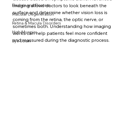
Flashes and Floaters
imaging allows doctors to look beneath the 
surface and determine whether vision loss is 
Macular Degeneration
coming from the retina, the optic nerve, or 
Retina & Macula Disorders
sometimes both. Understanding how imaging 
High Myopia:
works can help patients feel more confident 
and reassured during the diagnostic process.
Eye Strain