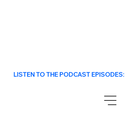
LISTEN TO THE PODCAST EPISODES: