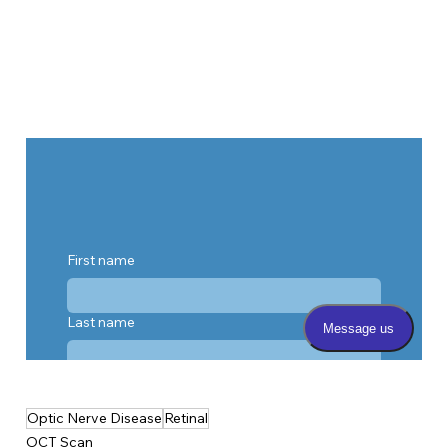
Optic Nerve Disease
Retinal
OCT Scan