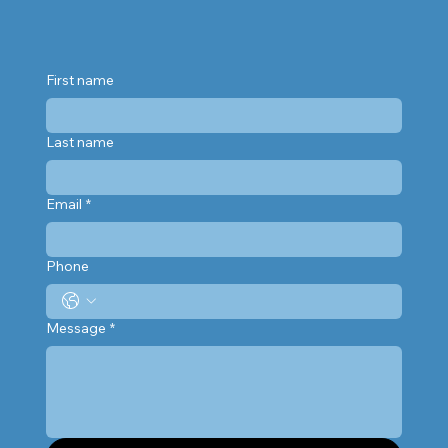
First name
Last name
Email
*
Phone
Message
*