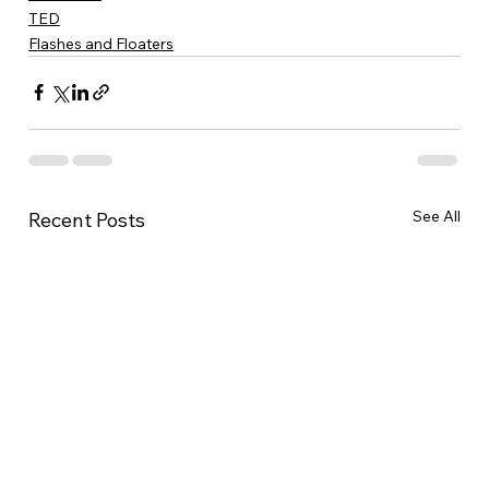
TED
Flashes and Floaters
See All
Recent Posts