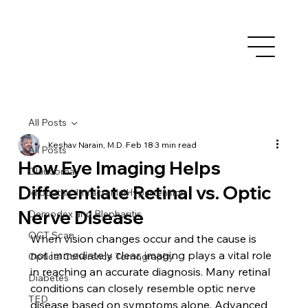
All Posts
Keshav Narain, M.D.
Feb 18
3 min read
All Posts
How Eye Imaging Helps
Glaucoma
Differentiate Retinal vs. Optic
Idiopathic IntracranialHypertension
Nerve Disease
Demodex and Blepharitis
OCT Scan
When vision changes occur and the cause is 
not immediately clear, imaging plays a vital role 
Optical Coherence Tomography
in reaching an accurate diagnosis. Many retinal 
Diabetes
conditions can closely resemble optic nerve 
TED
disease based on symptoms alone. Advanced 