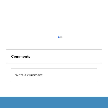
Comments
Write a comment...
When Graves’ Disease Affects the
Eyes: Symptoms, Diagnosis, and
Medical Treatment