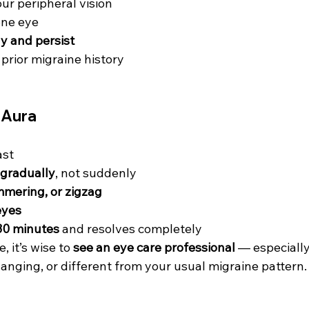
our peripheral vision
 one eye
y and persist
prior migraine history
e Aura
ast
 gradually
, not suddenly
immering, or zigzag
eyes
30 minutes
 and resolves completely
, it’s wise to 
see an eye care professional
 — especially
anging, or different from your usual migraine pattern.