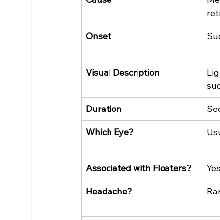
ret
Onset
Su
Visual Description
Lig
su
Duration
Se
Which Eye?
Usu
Associated with Floaters?
Yes
Headache?
Ra