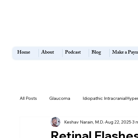
Home
About
Podcast
Blog
Make a Pay
All Posts
Glaucoma
Idiopathic IntracranialHype
Keshav Narain, M.D.
Aug 22, 2025
3 
Flashes and Floaters
Macular Degeneration
Retinal Flashe