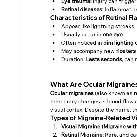
Eye trauma:
 Injury can trigge
Retinal diseases:
 Inflammation
Characteristics of Retinal Fl
Appear like lightning streaks,
Usually occur in 
one eye
Often noticed in 
dim lighting 
May accompany new 
floaters
Duration: 
Lasts seconds
, can 
What Are Ocular Migraine
Ocular migraines
 (also known as 
m
temporary changes in blood flow or 
visual cortex. Despite the name, th
Types of Migraine-Related V
Visual Migraine (Migraine with
Retinal Migraine:
 Rare, and ca