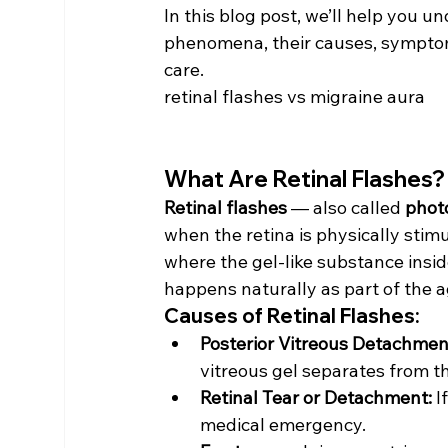
In this blog post, we’ll help you 
phenomena, their causes, sympto
care.
retinal flashes vs migraine aura
What Are Retinal Flashes?
Retinal flashes
 — also called 
phot
when the retina is physically sti
where the gel-like substance inside
happens naturally as part of the a
Causes of Retinal Flashes:
Posterior Vitreous Detachmen
vitreous gel separates from th
Retinal Tear or Detachment:
 I
medical emergency.