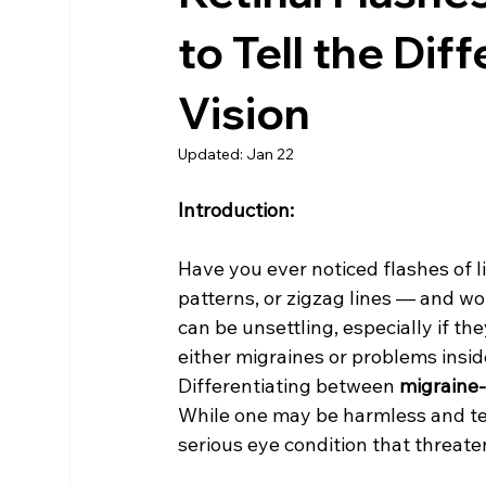
to Tell the Di
Vision
Updated:
Jan 22
Introduction:
Have you ever noticed flashes of li
patterns, or zigzag lines — and 
can be unsettling, especially if th
either migraines or problems insid
Differentiating between 
migraine-
While one may be harmless and tem
serious eye condition that threate