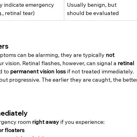
y indicate emergency 
Usually benign, but 
g., retinal tear)
should be evaluated
ers
ptoms can be alarming, they are typically 
not 
 vision. Retinal flashes, however, can signal a 
retinal 
d to 
permanent vision loss
 if not treated immediately.
ut progressive. The earlier they are caught, the better
ediately
ergency room 
right away
 if you experience:
or floaters