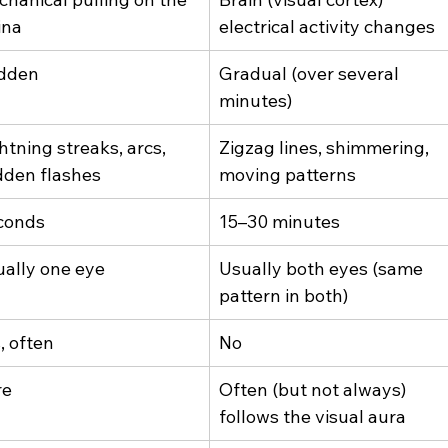
ina
electrical activity changes
dden
Gradual (over several 
minutes)
htning streaks, arcs, 
Zigzag lines, shimmering, 
dden flashes
moving patterns
conds
15–30 minutes
ally one eye
Usually both eyes (same 
pattern in both)
, often
No
re
Often (but not always) 
follows the visual aura