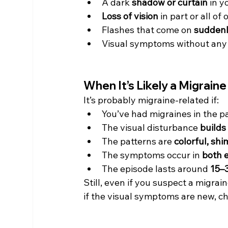
A dark 
shadow or curtain
 in y
Loss of vision
 in part or all of
Flashes that come on 
suddenl
Visual symptoms without any 
When It’s Likely a Migrain
It’s probably migraine-related if:
You’ve had migraines in the p
The visual disturbance 
builds
The patterns are 
colorful, sh
The symptoms occur in 
both 
The episode lasts around 
15–
Still, even if you suspect a migraine
if the visual symptoms are new, ch