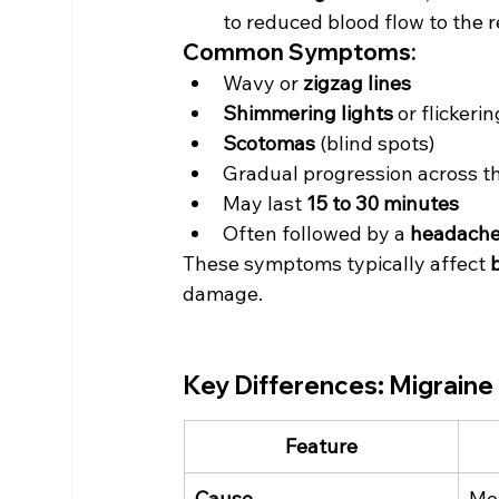
to reduced blood flow to the r
Common Symptoms:
Wavy or 
zigzag lines
Shimmering lights
 or flickeri
Scotomas
 (blind spots)
Gradual progression across the
May last 
15 to 30 minutes
Often followed by a 
headach
These symptoms typically affect 
damage.
Key Differences: Migraine 
Feature
Cause
Mec