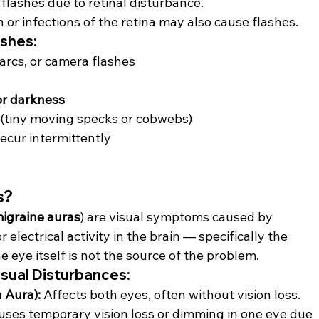
r flashes due to retinal disturbance.
 or infections of the retina may also cause flashes.
ashes:
 arcs, or camera flashes
or darkness
 (tiny moving specks or cobwebs)
recur intermittently
s?
igraine auras
) are visual symptoms caused by 
electrical activity in the brain — specifically the 
e eye itself is not the source of the problem.
isual Disturbances:
 Aura):
 Affects both eyes, often without vision loss.
uses temporary vision loss or dimming in one eye due 