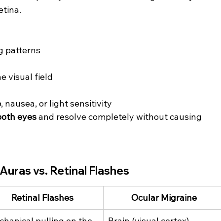
etina.
ng patterns
 visual field
e
, nausea, or light sensitivity
both eyes
 and resolve completely without causing 
Auras vs. Retinal Flashes
Retinal Flashes
Ocular Migraine
hanical pulling on the 
Brain (visual cortex) 