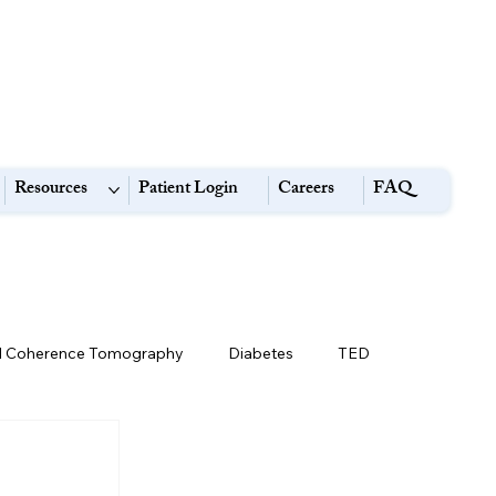
Resources
Patient Login
Careers
FAQ
l Coherence Tomography
Diabetes
TED