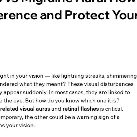
fference and Protect You
ght in your vision — like lightning streaks, shimmering
wondered what they meant? These visual disturbances 
ey appear suddenly. In most cases, they are linked to 
e the eye. But how do you know which one it is?
related visual auras
 and 
retinal flashes
 is critical. 
porary, the other could be a warning sign of a 
ns your vision.