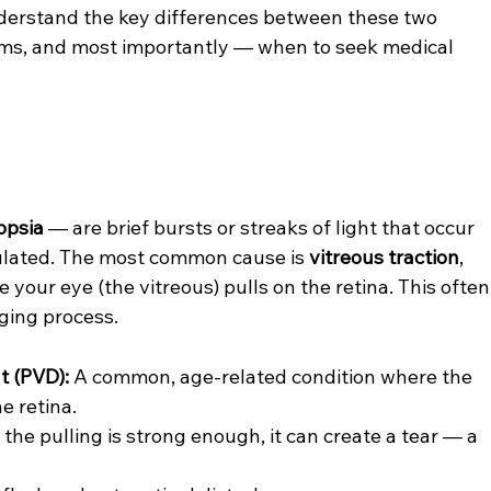
understand the key differences between these two 
ms, and most importantly — when to seek medical 
opsia
 — are brief bursts or streaks of light that occur 
mulated. The most common cause is 
vitreous traction
, 
 your eye (the vitreous) pulls on the retina. This often
ging process.
t (PVD):
 A common, age-related condition where the 
e retina.
f the pulling is strong enough, it can create a tear — a 