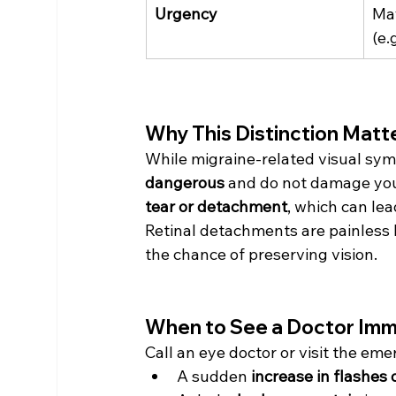
Urgency
Ma
(e.
Why This Distinction Matt
While migraine-related visual sym
dangerous
 and do not damage your
tear or detachment
, which can lea
Retinal detachments are painless b
the chance of preserving vision.
When to See a Doctor Imm
Call an eye doctor or visit the em
A sudden 
increase in flashes 