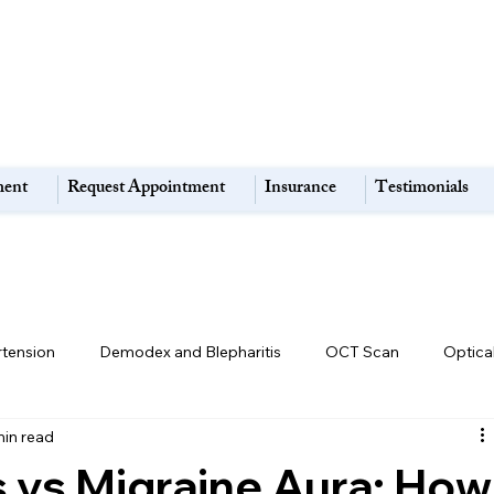
ment
Request Appointment
Insurance
Testimonials
rtension
Demodex and Blepharitis
OCT Scan
Optica
min read
Retina & Macula Disorders
High Myopia:
Eye Strain
s vs Migraine Aura: How