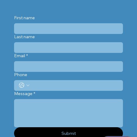
First name
Last name
Email
*
Phone
Message
*
Submit