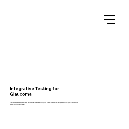
Integrative Testing for
Glaucoma
Electrophysiology testing allows Dr. Narain to diagnose and follow the progression of glaucoma and
other vision disorders.