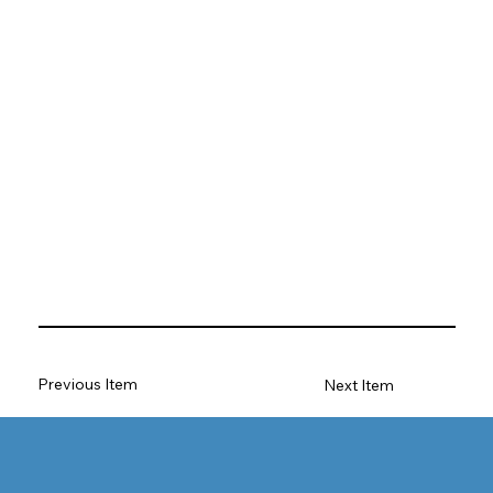
Previous Item
Next Item