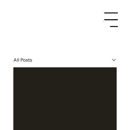
Menu
All Posts