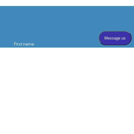
vision loss, and help patients protect their sight.
First name
Last name
Email
*
Phone
Message
*