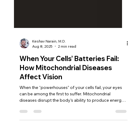
Keshav Narain, M.D.
Aug 8, 2025
2 min read
When Your Cells’ Batteries Fail:
How Mitochondrial Diseases
Affect Vision
When the “powerhouses” of your cells fail, your eyes
can be among the first to suffer. Mitochondrial
diseases disrupt the body’s ability to produce energy,
putting the retina and optic nerve at risk. At South Bay
Retina, Dr. Keshav Narain uses advanced diagnostics
and personalized care to detect problems early, slow