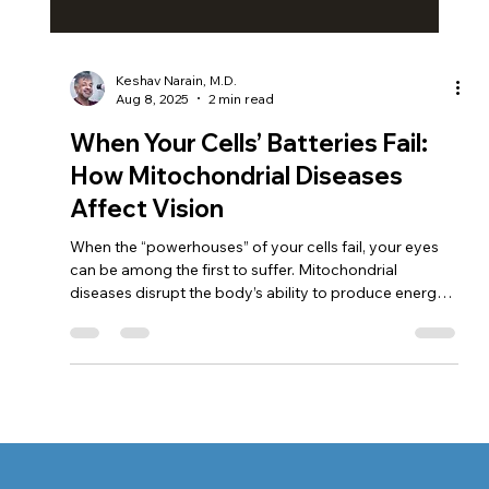
Keshav Narain, M.D.
Aug 8, 2025
2 min read
When Your Cells’ Batteries Fail:
How Mitochondrial Diseases
Affect Vision
When the “powerhouses” of your cells fail, your eyes
can be among the first to suffer. Mitochondrial
diseases disrupt the body’s ability to produce energy,
putting the retina and optic nerve at risk. At South Bay
Retina, Dr. Keshav Narain uses advanced diagnostics
and personalized care to detect problems early, slow
vision loss, and help patients protect their sight.