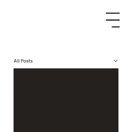
Menu
All Posts