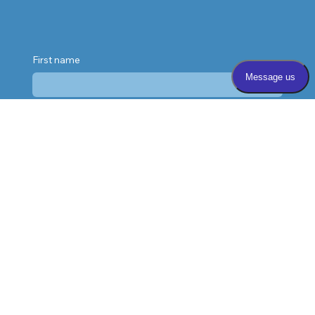
First name
Last name
Email
*
Phone
Message
*