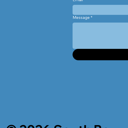
Message
*