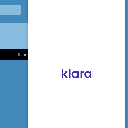
Submit