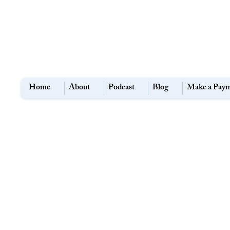
Home
About
Podcast
Blog
Make a Pay