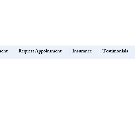
ment
Request Appointment
Insurance
Testimonials