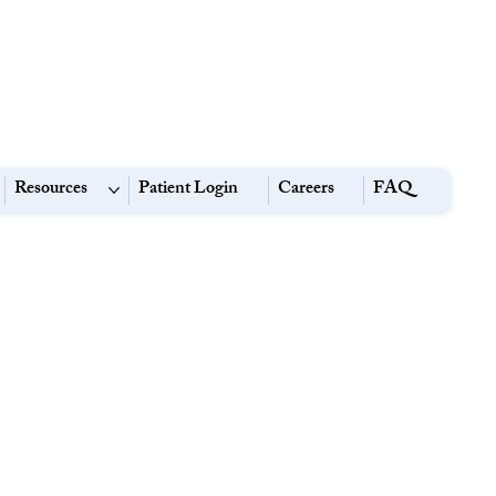
Resources
Patient Login
Careers
FAQ