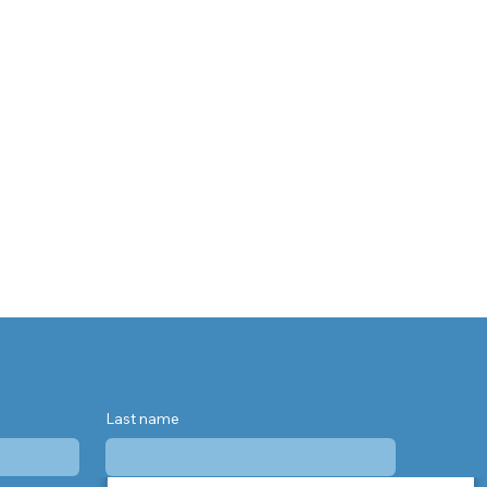
Last name
Phone