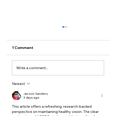
1 Comment
Write a comment...
Newest
You’re 60 and Haven’t Had a Dilated
Eye Exam? Here’s What You Should
Jacson Sanders
3 days ago
Know
This article offers a refreshing, research-backed 
perspective on maintaining healthy vision. The clear 