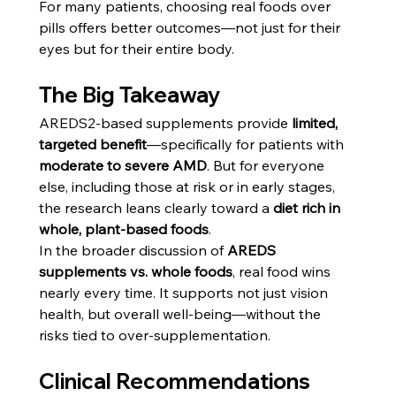
For many patients, choosing real foods over 
pills offers better outcomes—not just for their 
eyes but for their entire body.
The Big Takeaway
AREDS2-based supplements provide 
limited, 
targeted benefit
—specifically for patients with 
moderate to severe AMD
. But for everyone 
else, including those at risk or in early stages, 
the research leans clearly toward a 
diet rich in 
whole, plant-based foods
.
In the broader discussion of 
AREDS 
supplements vs. whole foods
, real food wins 
nearly every time. It supports not just vision 
health, but overall well-being—without the 
risks tied to over-supplementation.
Clinical Recommendations