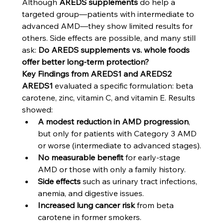
Although 
AREDS supplements
 do help a 
targeted group—patients with intermediate to 
advanced AMD—they show limited results for 
others. Side effects are possible, and many still 
ask: 
Do AREDS supplements vs. whole foods 
offer better long-term protection?
Key Findings from AREDS1 and AREDS2
AREDS1
 evaluated a specific formulation: beta 
carotene, zinc, vitamin C, and vitamin E. Results 
showed:
A modest reduction in AMD progression
, 
but only for patients with Category 3 AMD 
or worse (intermediate to advanced stages).
No measurable benefit
 for early-stage 
AMD or those with only a family history.
Side effects
 such as urinary tract infections, 
anemia, and digestive issues.
Increased lung cancer risk
 from beta 
carotene in former smokers.