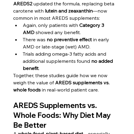
AREDS2
 updated the formula, replacing beta 
carotene with 
lutein and zeaxanthin
—now 
common in most AREDS supplements:
Again, only patients with 
Category 3 
AMD
 showed any benefit.
There was 
no preventive effect
 in early 
AMD or late-stage (wet) AMD.
Trials adding omega-3 fatty acids and 
additional supplements found 
no added 
benefit
.
Together, these studies guide how we now 
weigh the value of 
AREDS supplements vs. 
whole foods
 in real-world patient care.
AREDS Supplements vs. 
Whole Foods: Why Diet May 
Be Better
A 
whole-food, plant-based diet
—especially 