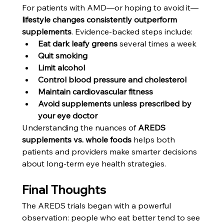
For patients with AMD—or hoping to avoid it—
lifestyle changes consistently outperform 
supplements
. Evidence-backed steps include:
Eat dark leafy greens
 several times a week
Quit smoking
Limit alcohol
Control blood pressure and cholesterol
Maintain cardiovascular fitness
Avoid supplements unless prescribed by 
your eye doctor
Understanding the nuances of 
AREDS 
supplements vs. whole foods
 helps both 
patients and providers make smarter decisions 
about long-term eye health strategies.
Final Thoughts
The AREDS trials began with a powerful 
observation: people who eat better tend to see 