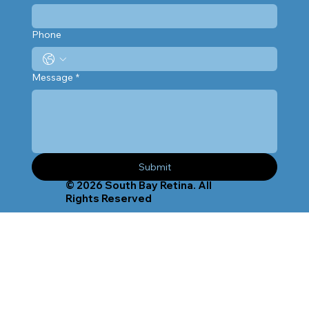
Phone
Message
*
Submit
© 2026 South Bay Retina. All
Rights Reserved