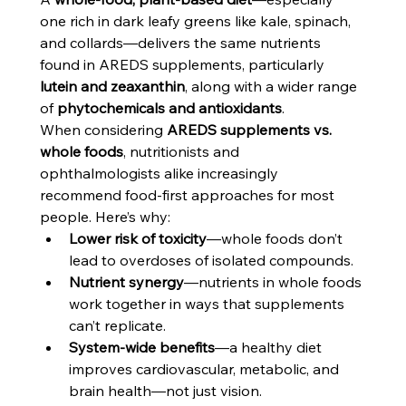
one rich in dark leafy greens like kale, spinach, 
and collards—delivers the same nutrients 
found in AREDS supplements, particularly 
lutein and zeaxanthin
, along with a wider range 
of 
phytochemicals and antioxidants
.
When considering 
AREDS supplements vs. 
whole foods
, nutritionists and 
ophthalmologists alike increasingly 
recommend food-first approaches for most 
people. Here’s why:
Lower risk of toxicity
—whole foods don’t 
lead to overdoses of isolated compounds.
Nutrient synergy
—nutrients in whole foods 
work together in ways that supplements 
can’t replicate.
System-wide benefits
—a healthy diet 
improves cardiovascular, metabolic, and 
brain health—not just vision.