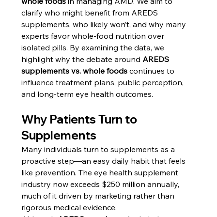
whole foods
 in managing AMD. We aim to 
clarify who might benefit from AREDS 
supplements, who likely won’t, and why many 
experts favor whole-food nutrition over 
isolated pills. By examining the data, we 
highlight why the debate around 
AREDS 
supplements vs. whole foods
 continues to 
influence treatment plans, public perception, 
and long-term eye health outcomes.
Why Patients Turn to 
Supplements
Many individuals turn to supplements as a 
proactive step—an easy daily habit that feels 
like prevention. The eye health supplement 
industry now exceeds $250 million annually, 
much of it driven by marketing rather than 
rigorous medical evidence.