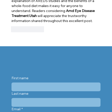
explanation of AREDS studies and the benefits of a 
whole-food diet makes it easy for anyone to 
understand. Readers considering 
Amd Eye Disease 
Treatment Utah
 will appreciate the trustworthy 
information shared throughout this excellent post.
Like
Reply
First name
Last name
Email
*