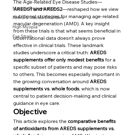
The Age-Related Eye Disease Studies—
Macular Degeneration
AREDS1 and AREDS2
—reshaped how we view 
nutritional strategies for managing age-related 
Retina & Macula Disorders
macular degeneration (AMD). A key insight 
High Myopia:
from these trials is that what seems beneficial in 
Eye Strain
observational data doesn’t always prove 
effective in clinical trials. These landmark 
studies underscore a critical truth: 
AREDS 
supplements offer only modest benefits
 for a 
specific subset of patients and may pose risks 
to others. This becomes especially important in 
the growing conversation around 
AREDS 
supplements vs. whole foods
, which is now 
central to patient decision-making and clinical 
guidance in eye care.
Objective
This article explores the 
comparative benefits 
of antioxidants from AREDS supplements vs. 