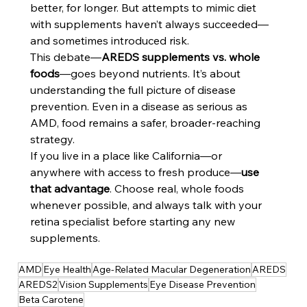
better, for longer. But attempts to mimic diet 
with supplements haven’t always succeeded—
and sometimes introduced risk.
This debate—
AREDS supplements vs. whole 
foods
—goes beyond nutrients. It’s about 
understanding the full picture of disease 
prevention. Even in a disease as serious as 
AMD, food remains a safer, broader-reaching 
strategy.
If you live in a place like California—or 
anywhere with access to fresh produce—
use 
that advantage
. Choose real, whole foods 
whenever possible, and always talk with your 
retina specialist before starting any new 
supplements.
AMD
Eye Health
Age-Related Macular Degeneration
AREDS
AREDS2
Vision Supplements
Eye Disease Prevention
Beta Carotene