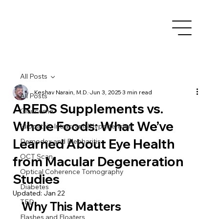
All Posts
Keshav Narain, M.D.
Jun 3, 2025
3 min read
All Posts
AREDS Supplements vs.
Glaucoma
Whole Foods: What We’ve
Idiopathic IntracranialHypertension
Learned About Eye Health
Demodex and Blepharitis
OCT Scan
from Macular Degeneration
Optical Coherence Tomography
Studies
Diabetes
Updated:
Jan 22
TED
Why This Matters
Flashes and Floaters