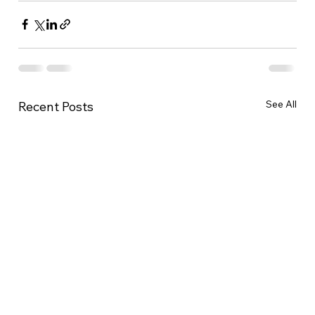
See All
Recent Posts