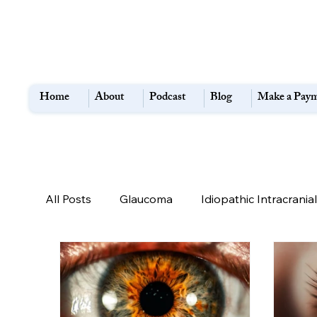
Home
About
Podcast
Blog
Make a Pay
All Posts
Glaucoma
Idiopathic Intracrani
Diabetes
TED
Flashes and Floaters