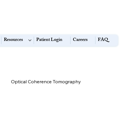
Resources
Patient Login
Careers
FAQ
Optical Coherence Tomography
High Myopia:
Eye Strain