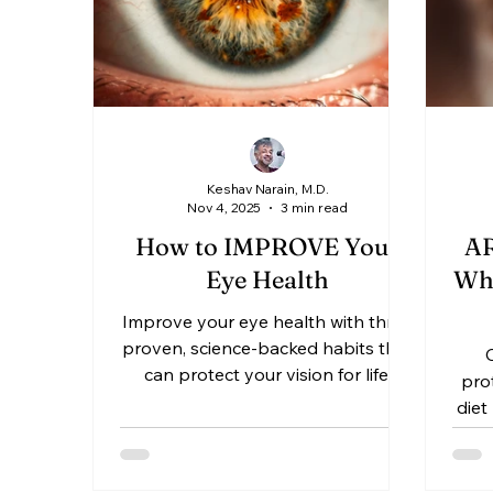
Keshav Narain, M.D.
Nov 4, 2025
3 min read
How to IMPROVE Your
AR
Eye Health
Who
Improve your eye health with three
H
proven, science-backed habits that
can protect your vision for life.
D
prot
Learn how proper nutrition, digital
diet
eye-strain prevention, and regular
Ke
comprehensive eye exams can
find
keep your eyes clear, comfortable,
and