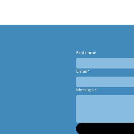
 supplements help, when they
’t, and why leafy greens might
e your best defense against
macular degeneration.
First name
Email
*
Message
*