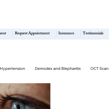
ment
Request Appointment
Insurance
Testimonials
alHypertension
Demodex and Blepharitis
OCT Scan
Macular Degeneration
Retina & Macula Disorders