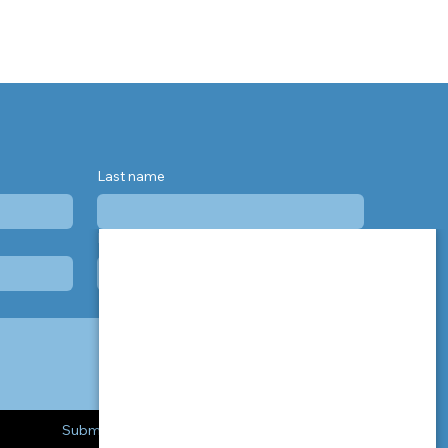
Last name
Phone
Submit