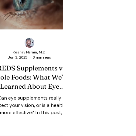
Keshav Narain, M.D.
Jun 3, 2025
3 min read
EDS Supplements vs.
le Foods: What We’ve
Learned About Eye
ealth from Macular
Can eye supplements really
egeneration Studies
ect your vision, or is a healthy
 more effective? In this post, Dr.
shav Narain breaks down the
ings from the landmark AREDS1
 AREDS2 studies—explaining