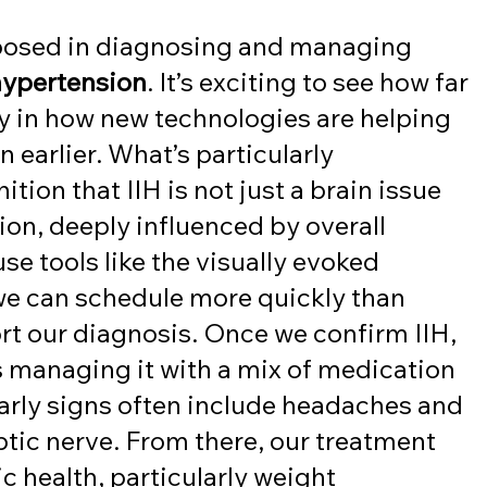
n
 posed in diagnosing and managing 
 hypertension
. It’s exciting to see how far 
 in how new technologies are helping 
n earlier. What’s particularly 
tion that IIH is not just a brain issue 
ion, deeply influenced by overall 
use tools like the visually evoked 
we can schedule more quickly than 
rt our diagnosis. Once we confirm IIH, 
 managing it with a mix of medication 
Early signs often include headaches and 
ptic nerve. From there, our treatment 
 health, particularly weight 