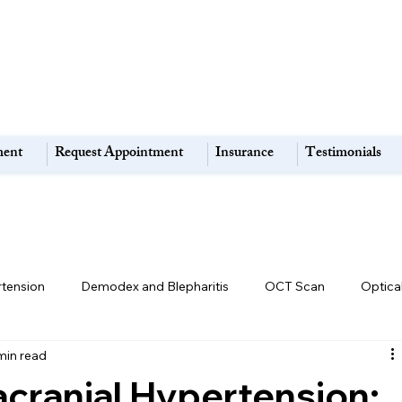
ment
Request Appointment
Insurance
Testimonials
rtension
Demodex and Blepharitis
OCT Scan
Optica
min read
Retina & Macula Disorders
High Myopia:
Eye Strain
racranial Hypertension: