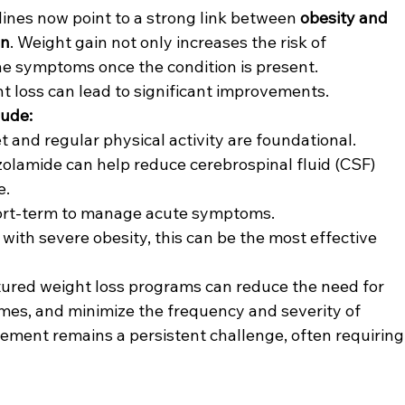
lines now point to a strong link between 
obesity and 
on
. Weight gain not only increases the risk of 
he symptoms once the condition is present. 
 loss can lead to significant improvements.
lude:
et and regular physical activity are foundational.
azolamide can help reduce cerebrospinal fluid (CSF) 
e.
ort-term to manage acute symptoms.
s with severe obesity, this can be the most effective 
ured weight loss programs can reduce the need for 
mes, and minimize the frequency and severity of 
ment remains a persistent challenge, often requiring