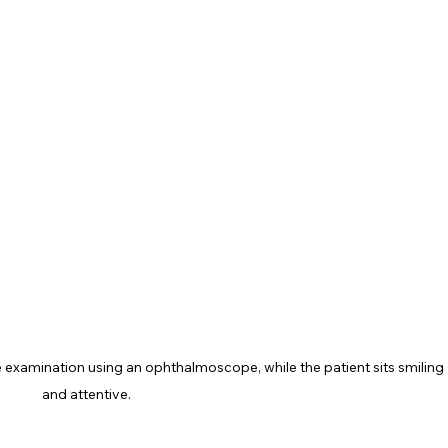
 examination using an ophthalmoscope, while the patient sits smiling 
and attentive.