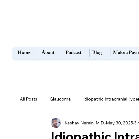
Home
About
Podcast
Blog
Make a Pay
All Posts
Glaucoma
Idiopathic IntracranialHype
Keshav Narain, M.D.
May 30, 2025
3 
Flashes and Floaters
Macular Degeneration
Idiopathic Int