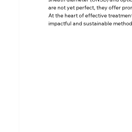
are not yet perfect, they offer p
At the heart of effective treatme
impactful and sustainable method 