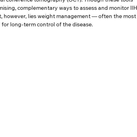
romising, complementary ways to assess and monitor IIH
nt, however, lies weight management — often the most
for long-term control of the disease.