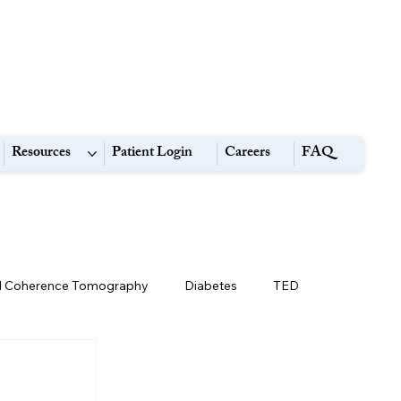
Resources
Patient Login
Careers
FAQ
l Coherence Tomography
Diabetes
TED