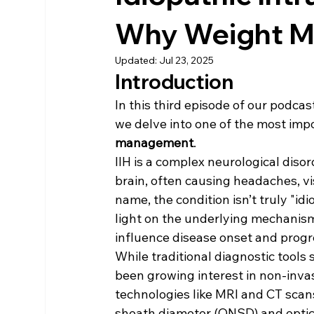
Why Weight M
Updated:
Jul 23, 2025
Introduction
In this third episode of our podcast
we delve into one of the most imp
management
.
IIH is a complex neurological diso
brain, often causing headaches, v
name, the condition isn’t truly "i
light on the underlying mechanisms
influence disease onset and progr
While traditional diagnostic tools
been growing interest in non-inva
technologies like MRI and CT scan
sheath diameter (ONSD) and optic