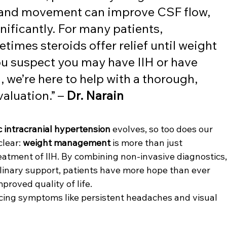
and movement can improve CSF flow, 
ficantly. For many patients, 
imes steroids offer relief until weight 
you suspect you may have IIH or have 
 we’re here to help with a thorough, 
aluation.” – 
Dr. Narain
c intracranial hypertension
 evolves, so too does our 
lear: 
weight management
 is more than just 
reatment of IIH. By combining non-invasive diagnostics,
plinary support, patients have more hope than ever 
proved quality of life.
iencing symptoms like persistent headaches and visual 