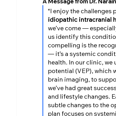
A Message from Dr. Narai
“I enjoy the challenges
idiopathic intracranial
we’ve come — especially
us identify this conditio
compelling is the recogni
— it’s a systemic condit
health. In our clinic, we 
potential (VEP), which 
brain imaging, to suppo
we’ve had great success
and lifestyle changes. 
subtle changes to the o
plan focuses on systemic