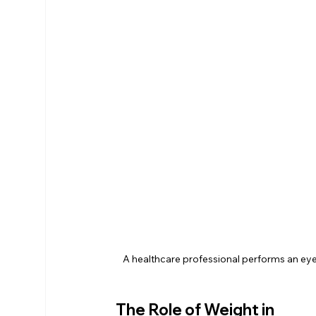
A healthcare professional performs an eye
The Role of Weight in 