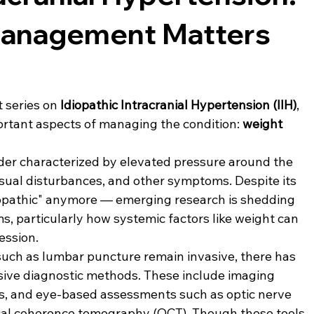
anagement Matters
 series on 
Idiopathic Intracranial Hypertension (IIH)
, 
ortant aspects of managing the condition: 
weight 
rder characterized by elevated pressure around the 
isual disturbances, and other symptoms. Despite its 
diopathic" anymore — emerging research is shedding 
, particularly how systemic factors like weight can 
ession.
 such as lumbar puncture remain invasive, there has 
sive diagnostic methods. These include imaging 
s, and eye-based assessments such as optic nerve 
al coherence tomography (OCT). Though these tools 