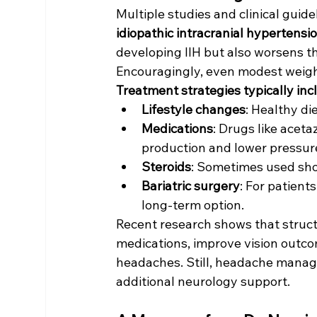
Multiple studies and clinical guide
idiopathic intracranial hypertensi
developing IIH but also worsens t
Encouragingly, even modest weight
Treatment strategies typically inc
Lifestyle changes
: Healthy di
Medications
: Drugs like acet
production and lower pressur
Steroids
: Sometimes used sh
Bariatric surgery
: For patient
long-term option.
Recent research shows that struct
medications, improve vision outco
headaches. Still, headache manage
additional neurology support.