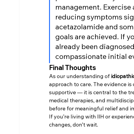
management. Exercise 
reducing symptoms signi
acetazolamide and somet
goals are achieved. If 
already been diagnosed,
compassionate initial ev
Final Thoughts
As our understanding of 
idiopathi
approach to care. The evidence is c
supportive — it is central to the t
medical therapies, and multidisci
before for meaningful relief and im
If you’re living with IIH or exper
changes, don’t wait.