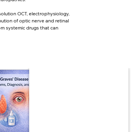
solution OCT, electrophysiology, 
tion of optic nerve and retinal 
rom systemic drugs that can 