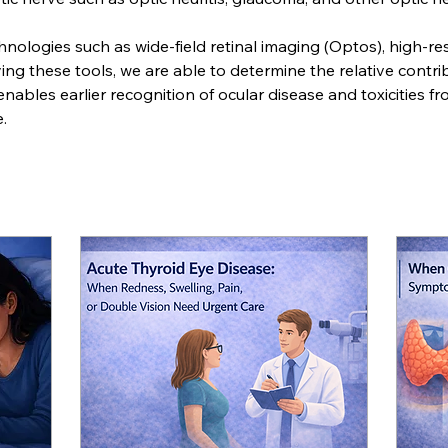
hnologies such as wide-field retinal imaging (Optos), high-re
g these tools, we are able to determine the relative contribu
 enables earlier recognition of ocular disease and toxicities f
. 