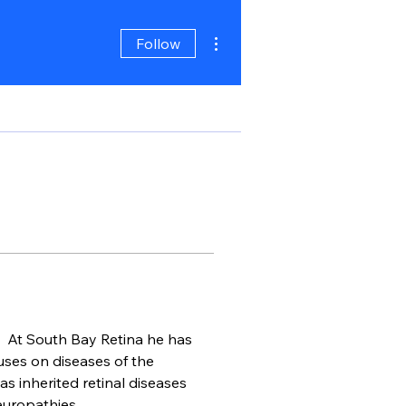
More actions
Follow
.  At South Bay Retina he has 
ses on diseases of the 
s inherited retinal diseases 
uropathies.  