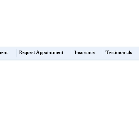
ment
Request Appointment
Insurance
Testimonials