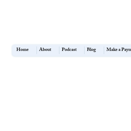
Home
About
Podcast
Blog
Make a Pay