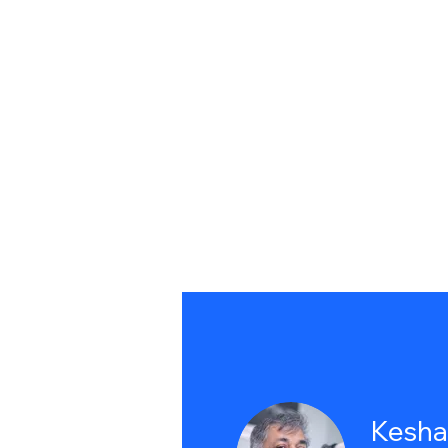
Kesha