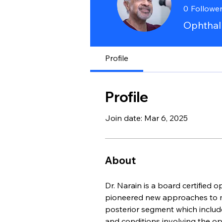
0
Followe
Ophthalm
Profile
Profile
Join date: Mar 6, 2025
About
Dr. Narain is a board certified 
pioneered new approaches to man
posterior segment which include 
and conditions involving the opt