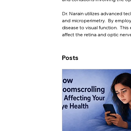
Dr. Narain utilizes advanced tec
and microperimetry.  By employin
disease to visual function.  This
affect the retina and optic nerve
Posts