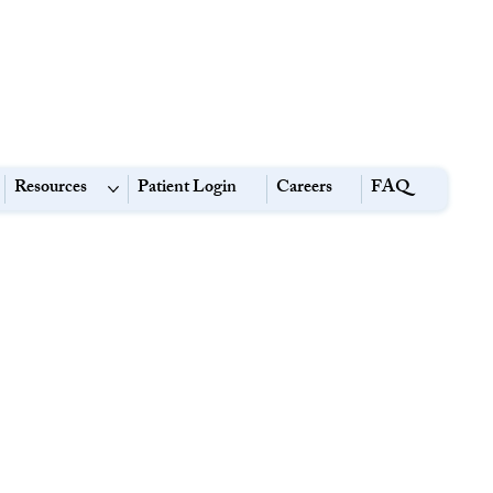
Resources
Patient Login
Careers
FAQ