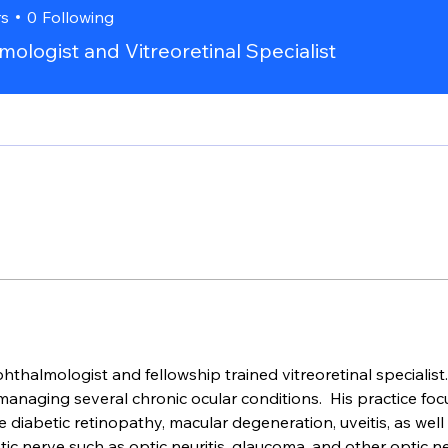
rs
0
Following
ologist and Vitreoretinal Specialist
ophthalmologist and fellowship trained vitreoretinal specialist
aging several chronic ocular conditions.  His practice focu
diabetic retinopathy, macular degeneration, uveitis, as well a
ic nerve such as optic neuritis, glaucoma, and other optic ne